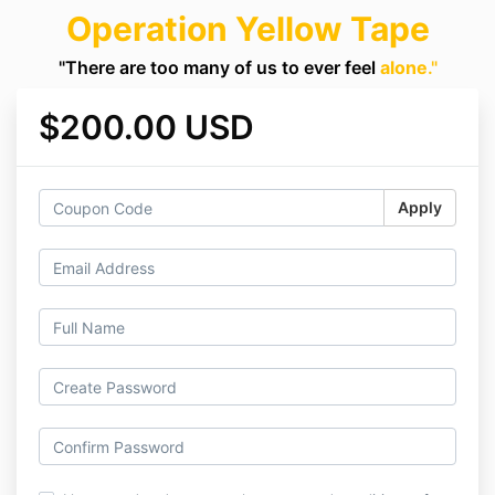
Operation Yellow Tape
"There are too many of us to ever feel
alone
."
$200.00 USD
Apply