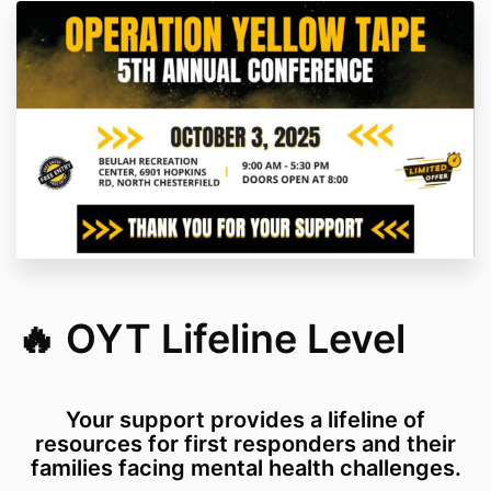
🔥 OYT Lifeline Level
Your support provides a lifeline of
resources for first responders and their
families facing mental health challenges.