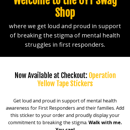
Welcome to the OYT Swag
Shop
where we get loud and proud in support
of breaking the stigma of mental health
struggles in first responders.
Now Available at Checkout:
Operation
Yellow Tape Stickers
Get loud and proud in support of mental health
awareness for First Responders and their families. Add
this sticker to your order and proudly display your
commitment to breaking the stigma.
Walk with me.
You can!